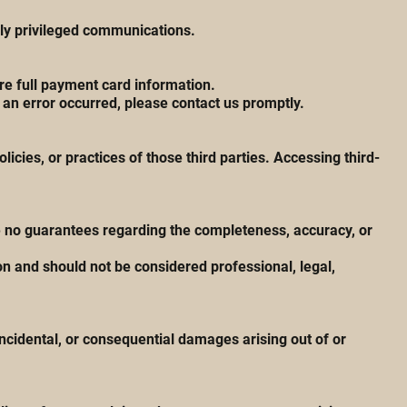
lly privileged communications.
e full payment card information.
 an error occurred, please contact us promptly.
icies, or practices of those third parties. Accessing third-
ke no guarantees regarding the completeness, accuracy, or
n and should not be considered professional, legal,
incidental, or consequential damages arising out of or