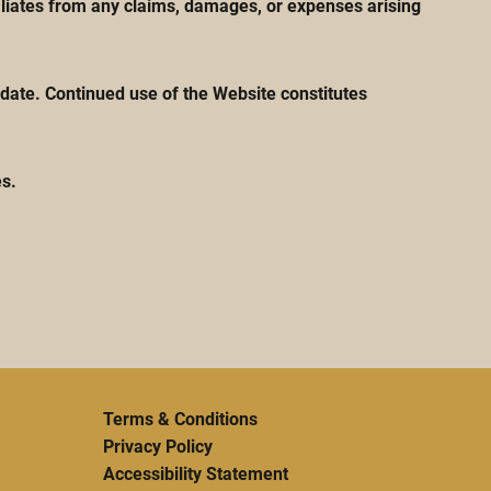
iliates from any claims, damages, or expenses arising
date. Continued use of the Website constitutes
es.
Terms & Conditions
Privacy Policy
Accessibility Statement