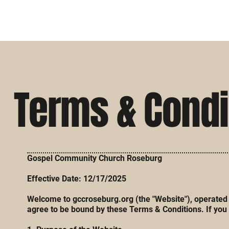
Terms & Condi
Gospel Community Church Roseburg
Effective Date: 12/17/2025
Welcome to gccroseburg.org (the "Website"), operated b
agree to be bound by these Terms & Conditions. If you 