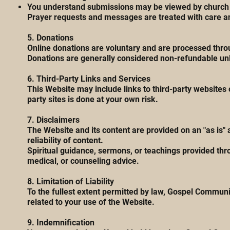
You understand submissions may be viewed by church s
Prayer requests and messages are treated with care and
5. Donations
Online donations are voluntary and are processed thro
Donations are generally considered non-refundable unle
6. Third-Party Links and Services
This Website may include links to third-party websites o
party sites is done at your own risk.
7. Disclaimers
The Website and its content are provided on an "as is"
reliability of content.
Spiritual guidance, sermons, or teachings provided thr
medical, or counseling advice.
8. Limitation of Liability
To the fullest extent permitted by law, Gospel Communit
related to your use of the Website.
9. Indemnification