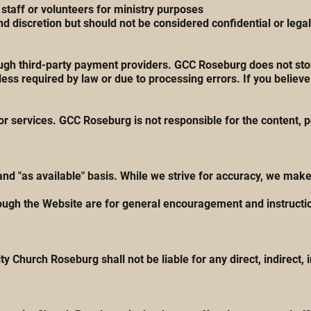
taff or volunteers for ministry purposes
 discretion but should not be considered confidential or lega
ugh third-party payment providers. GCC Roseburg does not stor
ss required by law or due to processing errors. If you believe
r services. GCC Roseburg is not responsible for the content, pol
 and "as available" basis. While we strive for accuracy, we ma
ough the Website are for general encouragement and instructio
y Church Roseburg shall not be liable for any direct, indirect, 