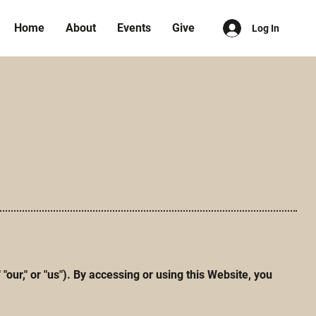
Home
About
Events
Give
Log In
r," or "us"). By accessing or using this Website, you