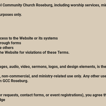
l Community Church Roseburg, including worship services, minis
purposes only.
cess to the Website or its systems
through forms
e others
the Website for violations of these Terms.
 images, audio, video, sermons, logos, and design elements, is
 non-commercial, and ministry-related use only. Any other use—
om GCC Roseburg.
 requests, contact forms, or event registrations), you agree t
dge