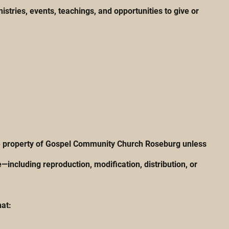
tries, events, teachings, and opportunities to give or
 the property of Gospel Community Church Roseburg unless
including reproduction, modification, distribution, or
hat: