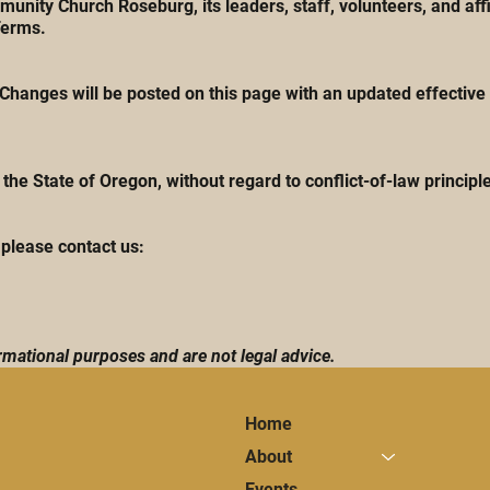
nity Church Roseburg, its leaders, staff, volunteers, and aff
Terms.
hanges will be posted on this page with an updated effective 
he State of Oregon, without regard to conflict-of-law principl
please contact us:
mational purposes and are not legal advice.
Home
About
Events