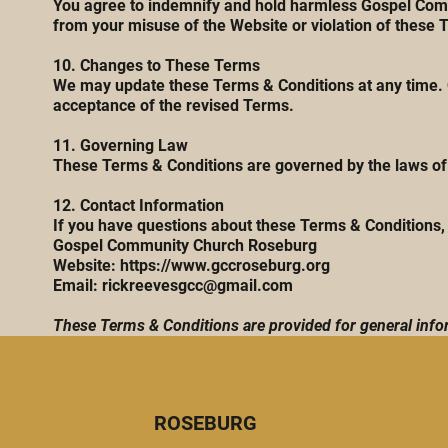
You agree to indemnify and hold harmless Gospel Commu
from your misuse of the Website or violation of these 
10. Changes to These Terms
We may update these Terms & Conditions at any time. C
acceptance of the revised Terms.
11. Governing Law
These Terms & Conditions are governed by the laws of t
12. Contact Information
If you have questions about these Terms & Conditions, 
Gospel Community Church Roseburg
Website:
https://www.gccroseburg.org
Email: rickreevesgcc@gmail.com
These Terms & Conditions are provided for general infor
ROSEBURG