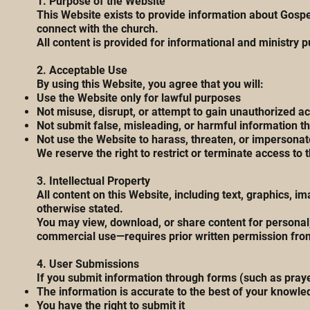
1. Purpose of the Website
This Website exists to provide information about Gospe
connect with the church.
All content is provided for informational and ministry 
2. Acceptable Use
By using this Website, you agree that you will:
Use the Website only for lawful purposes
Not misuse, disrupt, or attempt to gain unauthorized ac
Not submit false, misleading, or harmful information 
Not use the Website to harass, threaten, or impersonat
We reserve the right to restrict or terminate access to 
3. Intellectual Property
All content on this Website, including text, graphics,
otherwise stated.
You may view, download, or share content for personal,
commercial use—requires prior written permission fr
4. User Submissions
If you submit information through forms (such as prayer
The information is accurate to the best of your knowle
You have the right to submit it