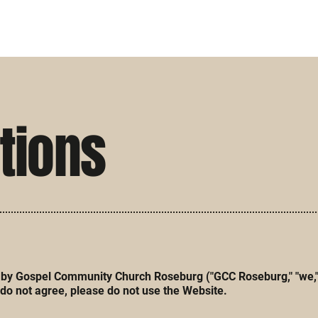
tions
y Gospel Community Church Roseburg ("GCC Roseburg," "we," "ou
do not agree, please do not use the Website.