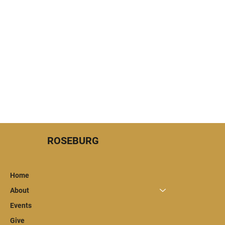
Menu
ROSEBURG
Home
About
Events
Give