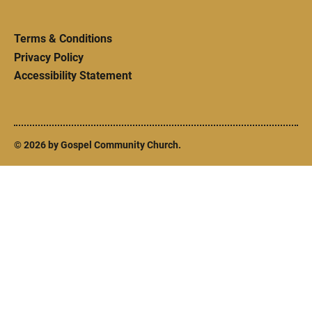
Terms & Conditions
Privacy Policy
Accessibility Statement
© 2026 by Gospel Community Church.